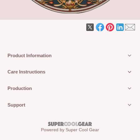
Product Information
Care Instructions
Production
Support
Powered by Super Cool Gear