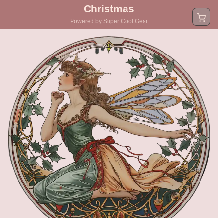
Christmas
Powered by Super Cool Gear