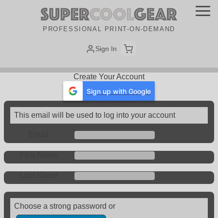
PROFESSIONAL PRINT-ON-DEMAND
Sign In
Create Your Account
Sign up with Google
This email will be used to log into your account
Email
First Name
Last Name
Choose a strong password or