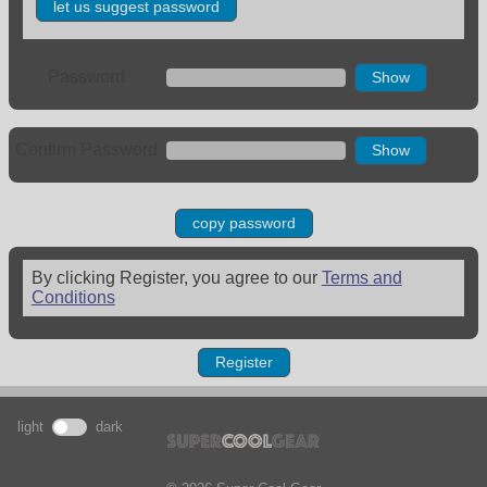
let us suggest password
Password
Show
Confirm Password
Show
copy password
By clicking Register, you agree to our
Terms and
Conditions
Register
light
dark