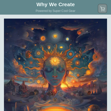
Why We Create
Powered by Super Cool Gear