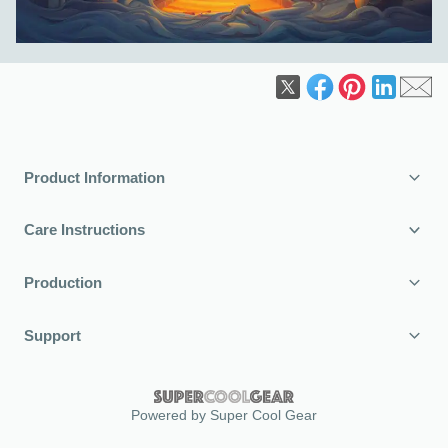
Product Information
Care Instructions
Production
Support
Powered by Super Cool Gear