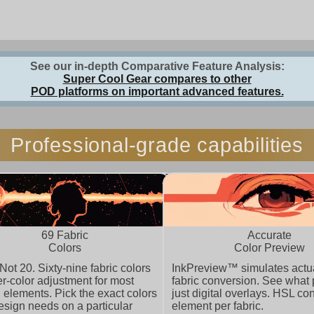
See our in-depth Comparative Feature Analysis:
Super Cool Gear compares to other
POD platforms on important advanced features.
Professional-grade capabilities
69 Fabric
Accurate
Colors
Color Preview
 Not 20. Sixty-nine fabric colors
InkPreview™ simulates actua
er-color adjustment for most
fabric conversion. See what p
 elements. Pick the exact colors
just digital overlays. HSL con
esign needs on a particular
element per fabric.