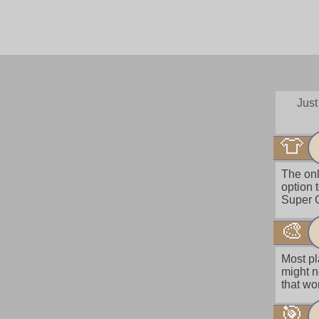
Just
👕
The onl
option 
Super C
🎨
Most pl
might n
that wo
🎯