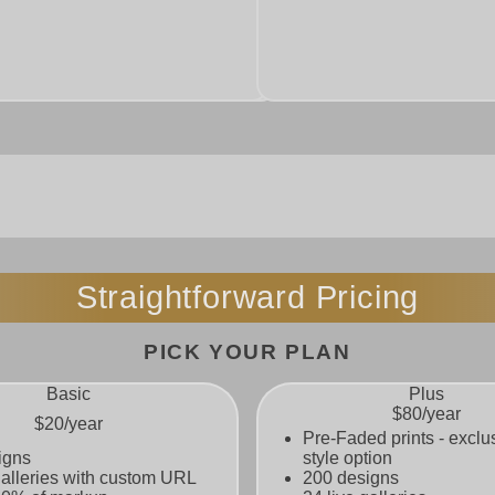
 printing. Give buyers the option
eature exclusive to Super Cool
Straightforward Pricing
PICK YOUR PLAN
Basic
Plus
$80
/year
$20
/year
Pre-Faded prints - exclu
igns
style option
galleries with custom URL
200 designs