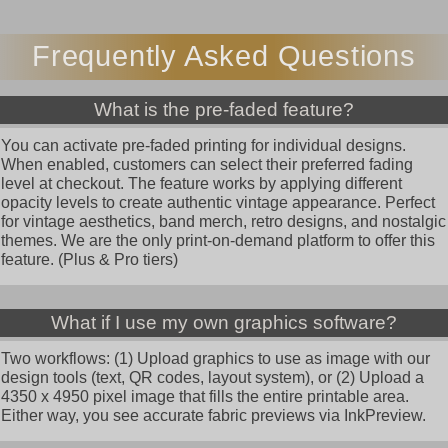
Frequently Asked Questions
What is the pre-faded feature?
You can activate pre-faded printing for individual designs.
When enabled, customers can select their preferred fading
level at checkout. The feature works by applying different
opacity levels to create authentic vintage appearance. Perfect
for vintage aesthetics, band merch, retro designs, and nostalgic
themes. We are the only print-on-demand platform to offer this
feature. (Plus & Pro tiers)
What if I use my own graphics software?
Two workflows: (1) Upload graphics to use as image with our
design tools (text, QR codes, layout system), or (2) Upload a
4350 x 4950 pixel image that fills the entire printable area.
Either way, you see accurate fabric previews via InkPreview.