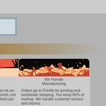
We Handle
Manufacturing
l ink-on-
Orders go to Printify for printing and
rints, not
worldwide shipping. You keep 80% of
trols per
markup. We handle customer service
and returns.