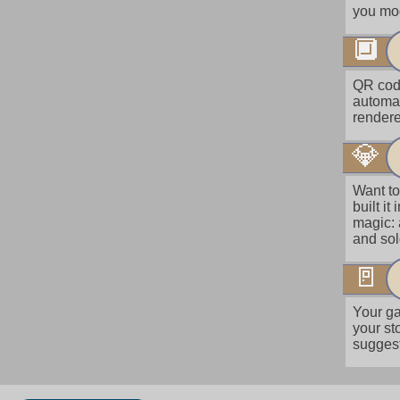
you mod
🔲
QR code
automat
rendere
💎
Want to
built i
magic: 
and so
🚪
Your ga
your st
suggest